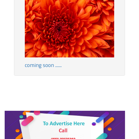
coming soon .......