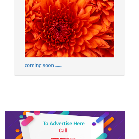
coming soon .......